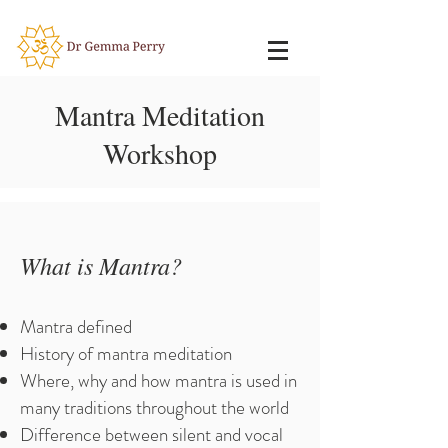
Mantra Meditation
Workshop
What is Mantra?
Mantra defined
History of mantra meditation
Where, why and how mantra is used in
many traditions throughout the world
Difference between silent and vocal