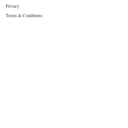
Privacy
Terms & Conditions