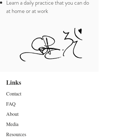
Learn a daily practice that you can do
at home or at work
Links
Contact
FAQ
About
Media
Resources