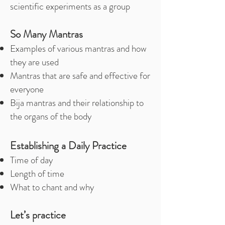
scientific experiments as a group
So Many Mantras
Examples of various mantras and how
they are used
Mantras that are safe and effective for
everyone
Bija mantras and their relationship to
the organs of the body
Establishing a Daily Practice
Time of day
Length of time
What to chant and why
Let’s practice