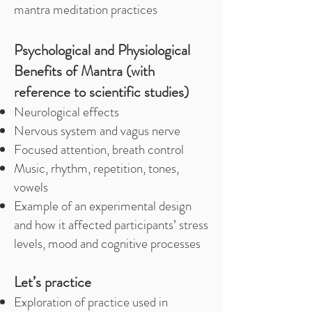
mantra meditation practices
Psychological and Physiological
Benefits of Mantra (with
reference to scientific studies)
Neurological effects
Nervous system and vagus nerve
Focused attention, breath control
Music, rhythm, repetition, tones,
vowels
Example of an experimental design
and how it affected participants’ stress
levels, mood and cognitive processes
Let’s practice
Exploration of practice used in