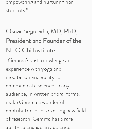
empowering and nurturing her
students.”'
Oscar Segurado, MD, PhD,
President and Founder of the
NEO Chi Institute
“Gemma’s vast knowledge and
experience with yoga and
meditation and ability to
communicate science to any
audience, in written or oral forms,
make Gemma a wonderful
contributor to this exciting new field
of research. Gemma has a rare
ability to engage an audience in