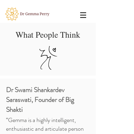
What People Think
Dr Swami Shankardev
Saraswati, Founder of Big
Shakti
“Gemma is a highly intelligent,
enthusiastic and articulate person