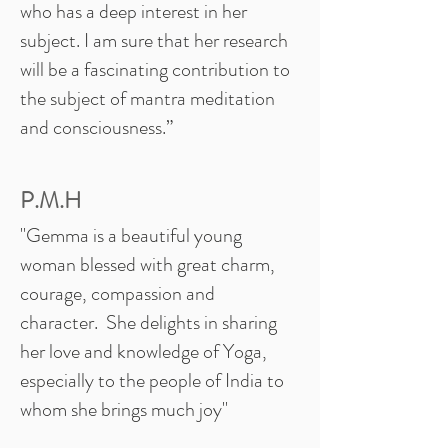
who has a deep interest in her
subject. I am sure that her research
will be a fascinating contribution to
the subject of mantra meditation
and consciousness.”
P.M.H
"Gemma is a beautiful young
woman blessed with great charm,
courage, compassion and
character. She delights in sharing
her love and knowledge of Yoga,
especially to the people of India to
whom she brings much joy"