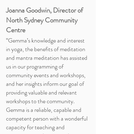
Joanna Goodwin, Director of
North Sydney Community
Centre
“Gemma’s knowledge and interest
in yoga, the benefits of meditation
and mantra meditation has assisted
us in our programming of
community events and workshops,
and her insights inform our goal of
providing valuable and relevant
workshops to the community.
Gemma is a reliable, capable and
competent person with a wonderful
capacity for teaching and