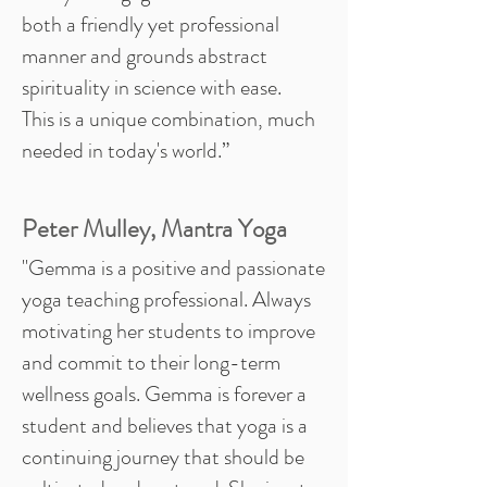
both a friendly yet professional
manner and grounds abstract
spirituality in science with ease.
This is a unique combination, much
needed in today's world.”
Peter Mulley, Mantra Yoga
"Gemma is a positive and passionate
yoga teaching professional. Always
motivating her students to improve
and commit to their long-term
wellness goals. Gemma is forever a
student and believes that yoga is a
continuing journey that should be