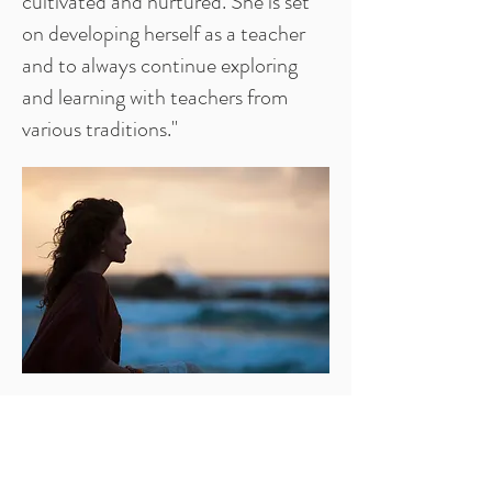
cultivated and nurtured. She is set
on developing herself as a teacher
and to always continue exploring
and learning with teachers from
various traditions."
Links
Contact