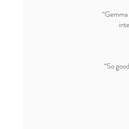
“Gemma pr
int
“So good