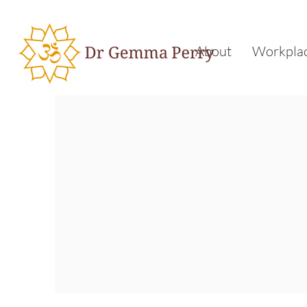
About
Workplac