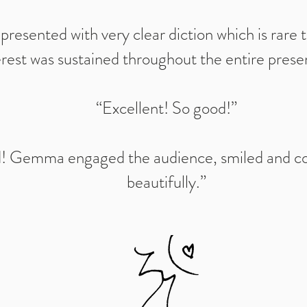
esented with very clear diction which is rare 
erest was sustained throughout the entire prese
“Excellent! So good!”
! Gemma engaged the audience, smiled and 
beautifully.”