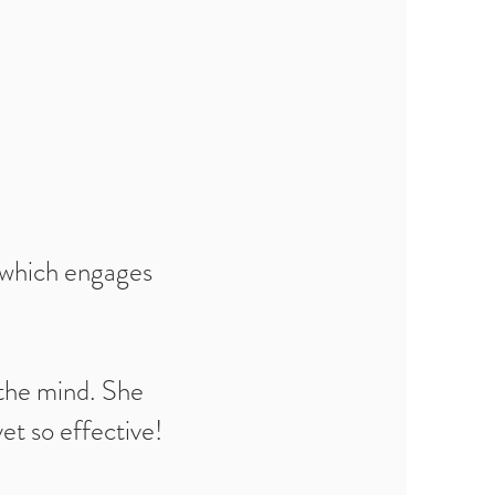
e which engages
 the mind. She
et so effective!