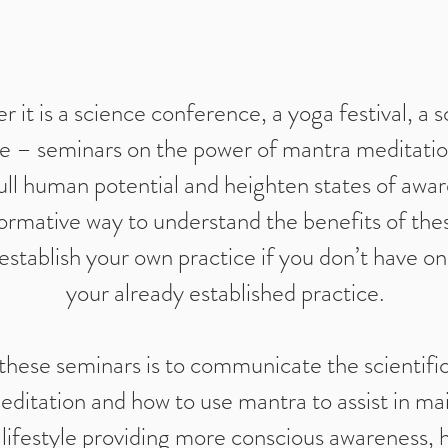
 it is a science conference, a yoga festival, a s
e – seminars on the power of mantra meditation
ull human potential and heighten states of awar
ormative way to understand the benefits of the
establish your own practice if you don’t have o
your already established practice.
these seminars is to communicate the scientific
ditation and how to use mantra to assist in mai
lifestyle providing more conscious awareness, 