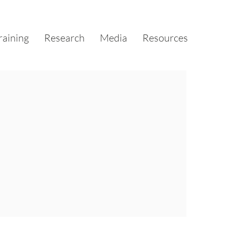
raining
Research
Media
Resources