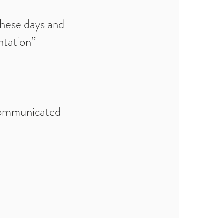
these days and
ntation”
communicated