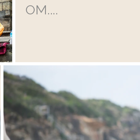
OM....