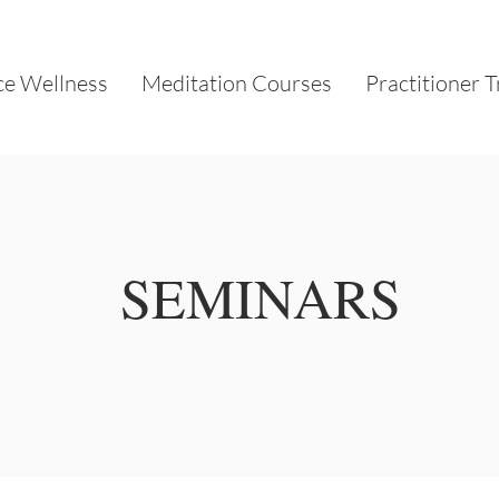
e Wellness
Meditation Courses
Practitioner T
SEMINARS