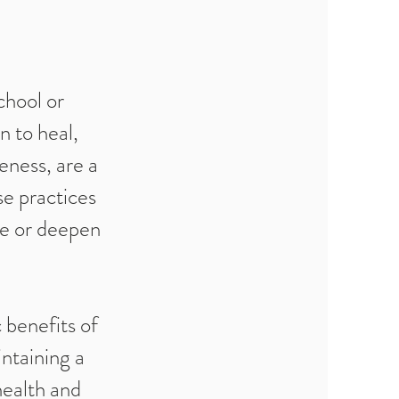
chool or
 to heal,
eness, are a
se practices
ne or deepen
 benefits of
ntaining a
health and