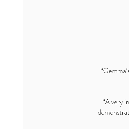
“Gemma’s d
“A very i
demonstrate