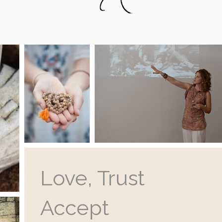
Love, Trust
Accept