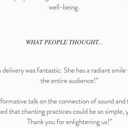
well-being.
WHAT PEOPLE THOUGHT...
elivery was fantastic. She has a radiant smil
the entire audience!”
nformative talk on the connection of sound and
d that chanting practices could be so simple, y
Thank you for enlightening us!”