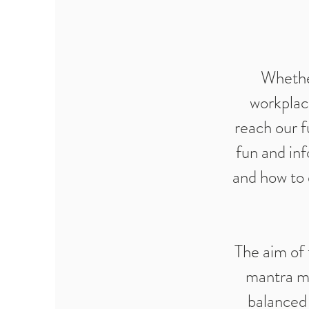
Whether
workplac
reach our f
fun and inf
and how to 
The aim of 
mantra me
balanced 