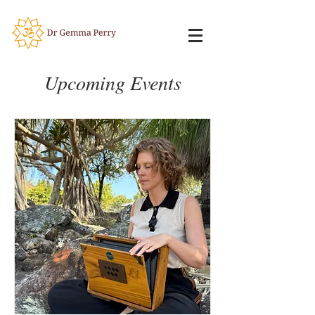
Upcoming Events