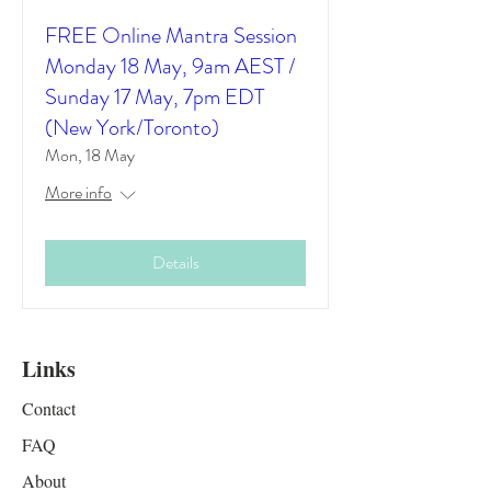
FREE Online Mantra Session
Monday 18 May, 9am AEST /
Sunday 17 May, 7pm EDT
(New York/Toronto)
Mon, 18 May
More info
Details
Links
Contact
FAQ
About