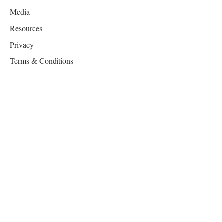
Media
Resources
Privacy
Terms & Conditions