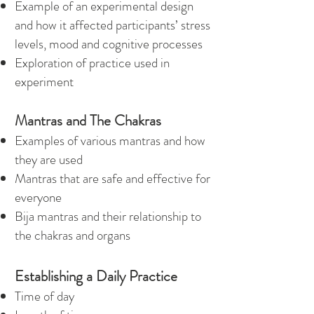
Example of an experimental design
and how it affected participants’ stress
levels, mood and cognitive processes
Exploration of practice used in
experiment
Mantras and The Chakras
Examples of various mantras and how
they are used
Mantras that are safe and effective for
everyone
Bija mantras and their relationship to
the chakras and organs
Establishing a Daily Practice
Time of day