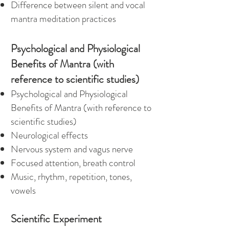
Difference between silent and vocal
mantra meditation practices
Psychological and Physiological
Benefits of Mantra (with
reference to scientific studies)
Psychological and Physiological
Benefits of Mantra (with reference to
scientific studies)
Neurological effects
Nervous system and vagus nerve
Focused attention, breath control
Music, rhythm, repetition, tones,
vowels
Scientific Experiment