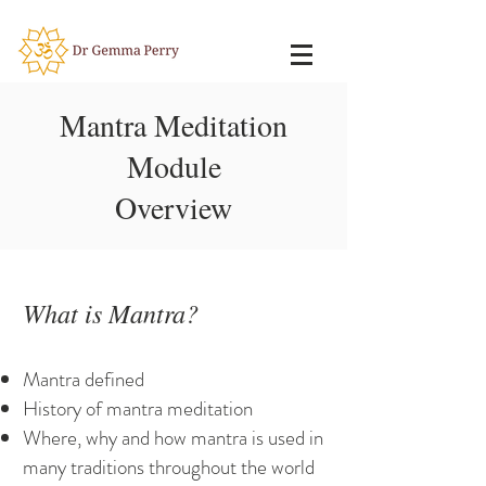
Mantra Meditation
Module
Overview
What is Mantra?
Mantra defined
History of mantra meditation
Where, why and how mantra is used in
many traditions throughout the world