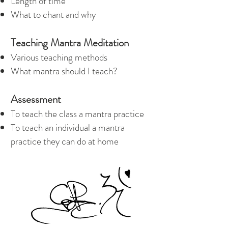
Length of time
What to chant and why
Teaching Mantra Meditation
Various teaching methods
What mantra should I teach?
Assessment
To teach the class a mantra practice
To teach an individual a mantra
practice they can do at home