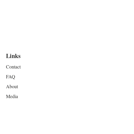
Links
Contact
FAQ
About
Media
Resources
Privacy
Terms & Conditions