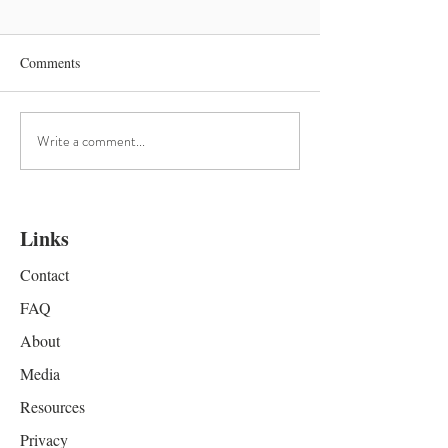
Comments
Science of Mantra
OMMMING into 
Write a comment...
Links
Contact
FAQ
About
Media
Resources
Privacy