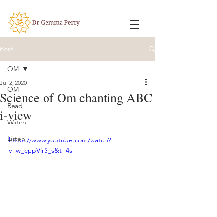
Post
OM
Jul 2, 2020
OM
Science of Om chanting ABC
Read
i-view
Watch
Listen
https://www.youtube.com/watch?
v=w_cppVjrS_s&t=4s