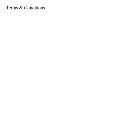
Terms & Conditions