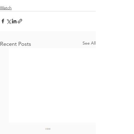
Watch
See All
Recent Posts