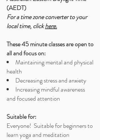
(AEDT)
For a time zone converter to your
local time, click
here.
These 45 minute classes are open to
all and focus on:​
Maintaining mental and physical
health
Decreasing stress and anxiety
Increasing mindful awareness
and focused attention
Suitable for:
Everyone! Suitable for beginners to
learn yoga and meditation