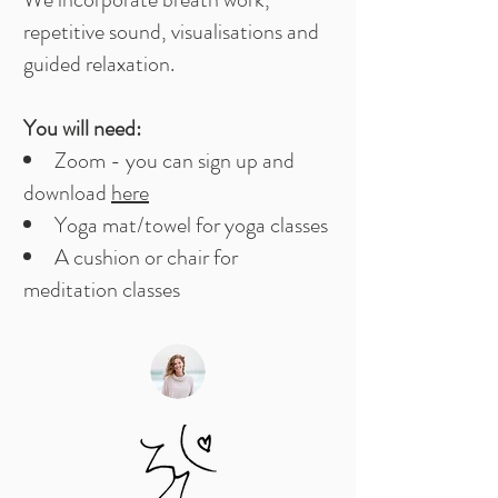
repetitive sound, visualisations and
guided relaxation. ​
You will need:​
Zoom - you can sign up and
download
here
Yoga mat/towel for yoga classes
A cushion or chair for
meditation classes