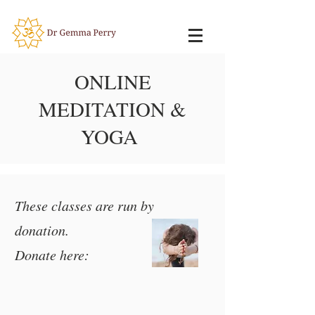
ONLINE
MEDITATION &
YOGA
These classes are run by
donation.
Donate here: