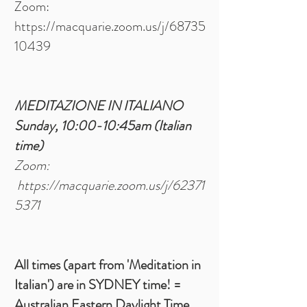
Zoom:
https://macquarie.zoom.us/j/68735
10439
MEDITAZIONE IN ITALIANO
Sunday, 10:00-10:45am
(Italian
time)
Zoom:
https://macquarie.zoom.us/j/62371
5371
All times (apart from 'Meditation in
Italian') are in SYDNEY time! =
Australian Eastern Daylight Time