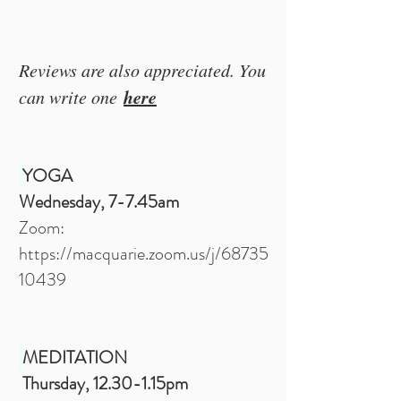
Reviews are also appreciated. You
here
can write one
YOGA
Wednesday, 7-7.45am
Zoom:
https://macquarie.zoom.us/j/68735
10439
MEDITATION
Thursday, 12.30-1.15pm