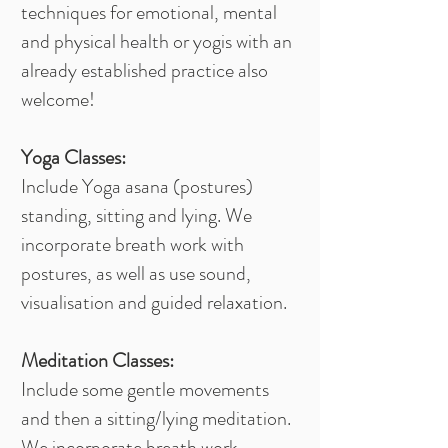
techniques for emotional, mental
and physical health or yogis with an
already established practice also
welcome!
Yoga Classes:
Include Yoga asana (postures)
standing, sitting and lying. We
incorporate breath work with
postures, as well as use sound,
visualisation and guided relaxation.
Meditation Classes:
Include some gentle movements
and then a sitting/lying meditation.
We incorporate breath work,