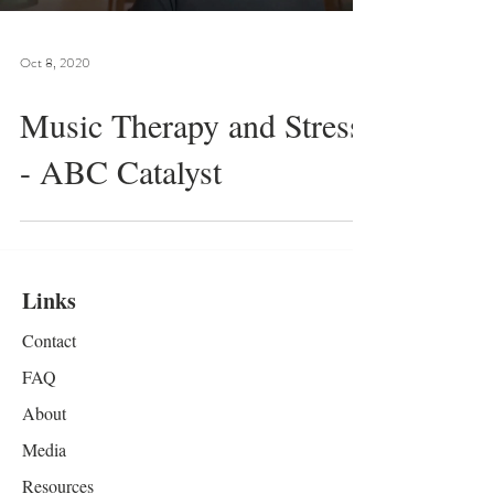
Oct 8, 2020
Music Therapy and Stress
- ABC Catalyst
Links
Contact
FAQ
About
Media
Resources