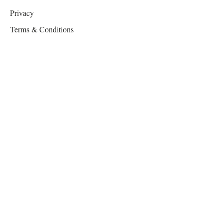
Privacy
Terms & Conditions