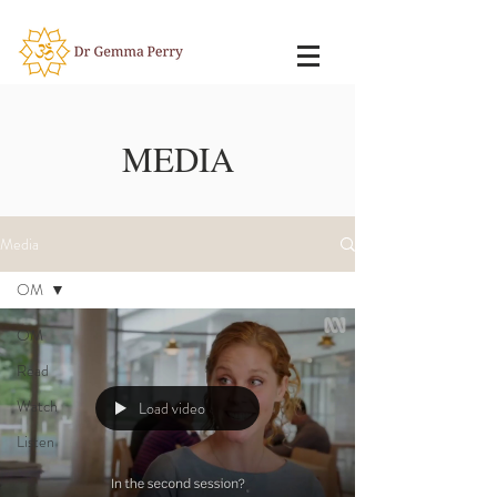
MEDIA
Media
OM
OM
Read
Watch
Load video
Listen